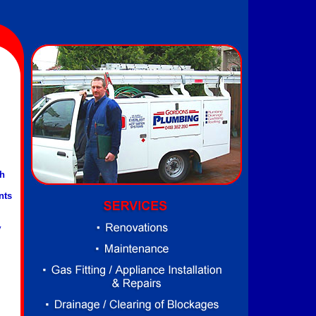
th
nts
y