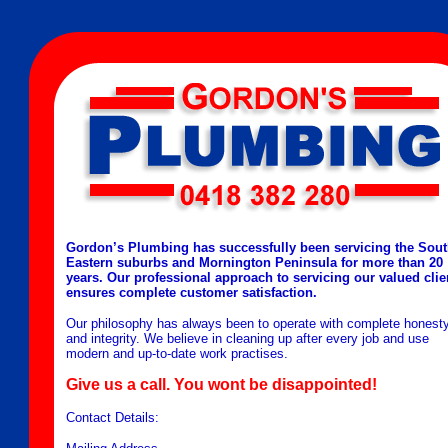
Gordon’s Plumbing has successfully been servicing the Sou
Eastern suburbs and Mornington Peninsula for more than 20
years. Our professional approach to servicing our valued clie
ensures complete customer satisfaction.
Our philosophy has always been to operate with complete honest
and integrity. We believe in cleaning up after every job and use
modern and up-to-date work practises.
Give us a call. You wont be disappointed!
Contact Details: