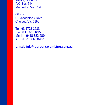
Mailing Address
P.O Box 784
Mordialloc Vic 3195
Office
51 Woodbine Grove
Chelsea Vic 3196
Tel:
03 9773 3233
Fax:
03 9773 3225
Mobile:
0418 382 280
A.B.N. 21 006 589 215
E-mail:
info@gordonsplumbing.com.au